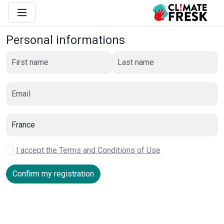
Personal informations
I accept the Terms and Conditions of Use