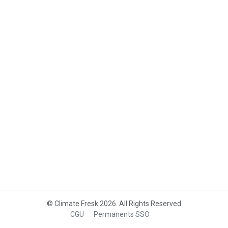
© Climate Fresk 2026. All Rights Reserved
CGU
Permanents SSO