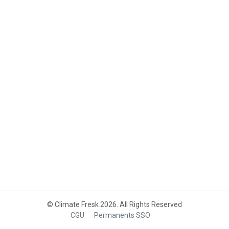
© Climate Fresk 2026. All Rights Reserved
CGU
Permanents SSO