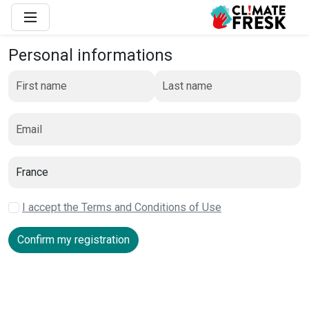
Personal informations
I accept the Terms and Conditions of Use