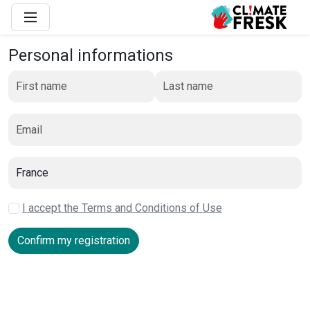
Personal informations
I accept the Terms and Conditions of Use