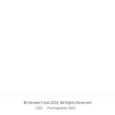
© Climate Fresk 2026. All Rights Reserved
CGU
Permanents SSO