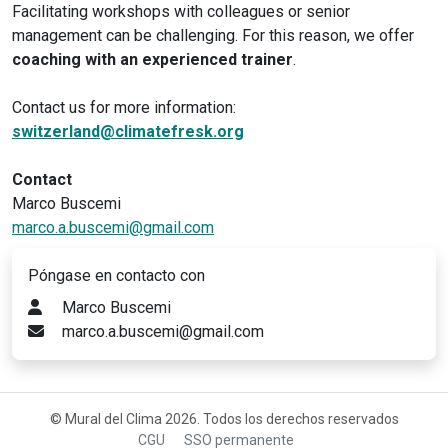
Facilitating workshops with colleagues or senior
management can be challenging. For this reason, we offer
coaching with an experienced trainer
.
Contact us for more information:
switzerland@climatefresk.org
Contact
Marco Buscemi
marco.a.buscemi@gmail.com
Póngase en contacto con
Marco Buscemi
marco.a.buscemi@gmail.com
© Mural del Clima 2026. Todos los derechos reservados
CGU
SSO permanente