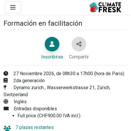
Formación en facilitación
Inscribirse
Compartir
27 Noviembre 2026, de 08h30 a 17h00 (hora de Paris)
2da generación
Dynamo zurich , Wasserwerkstrasse 21, Zürich,
Switzerland
Inglés
Entradas disponibles
Full price (CHF900.00 IVA incl.)
7 plazas restantes