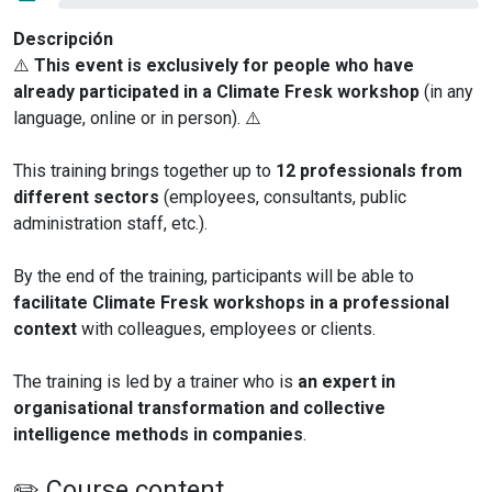
Descripción
⚠️
This event is exclusively for people who have
already participated in a Climate Fresk workshop
(in any
language, online or in person). ⚠️
This training brings together up to
12 professionals from
different sectors
(employees, consultants, public
administration staff, etc.).
By the end of the training, participants will be able to
facilitate Climate Fresk workshops in a professional
context
with colleagues, employees or clients.
The training is led by a trainer who is
an expert in
organisational transformation and collective
intelligence methods in companies
.
✏️ Course content