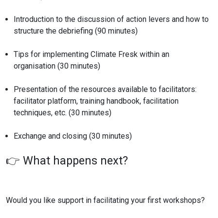
Introduction to the discussion of action levers and how to
structure the debriefing (90 minutes)
Tips for implementing Climate Fresk within an
organisation (30 minutes)
Presentation of the resources available to facilitators:
facilitator platform, training handbook, facilitation
techniques, etc. (30 minutes)
Exchange and closing (30 minutes)
👉 What happens next?
Would you like support in facilitating your first workshops?