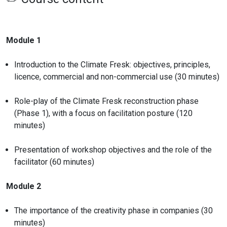
Module 1
Introduction to the Climate Fresk: objectives, principles,
licence, commercial and non-commercial use (30 minutes)
Role-play of the Climate Fresk reconstruction phase
(Phase 1), with a focus on facilitation posture (120
minutes)
Presentation of workshop objectives and the role of the
facilitator (60 minutes)
Module 2
The importance of the creativity phase in companies (30
minutes)