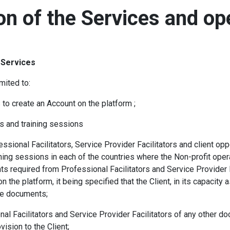
ion of the Services and op
d Services
mited to:
s to create an Account on the platform ;
s and training sessions
ional Facilitators, Service Provider Facilitators and client oppo
ning sessions in each of the countries where the Non-profit oper
s required from Professional Facilitators and Service Provider Fa
on the platform, it being specified that the Client, in its capacity 
se documents;
al Facilitators and Service Provider Facilitators of any other doc
ovision to the Client;