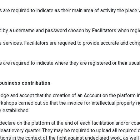
rs are required to indicate as their main area of activity the place
d by a username and password chosen by Facilitators when regis
e services, Facilitators are required to provide accurate and comp
ors are required to indicate where they are registered or their usu
 business contribution
edge and accept that the creation of an Account on the platform
kshops carried out so that the invoice for intellectual property r
e established.
declare on the platform at the end of each facilitation and/or co
 least every quarter. They may be required to upload all requir
ations in the context of the fight against undeclared work, as well