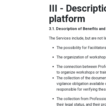
III - Descript
platform
3.1. Description of Benefits an
The Services include, but are not li
The possibility for Facilitator
The organization of workshop
The connection between Profess
to organize workshops or trai
The collection of the document
vigilance obligation available 
responsible for verifying the
The collection from Profession
their legal status, and their pr