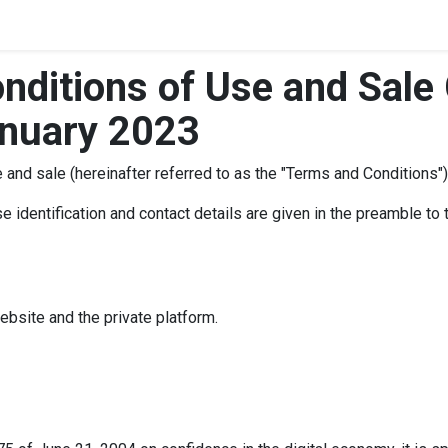
nditions of Use and Sale 
anuary 2023
and sale (hereinafter referred to as the "Terms and Conditions")
 identification and contact details are given in the preamble to 
website and the private platform.