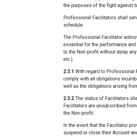
the purposes of the fight against t
Professional Facilitators shall sen
schedule.
The Professional Facilitator acknow
essential for the performance and
to the Non-profit without delay an
etc.).
2.3.1
With regard to Professional Fa
comply with all obligations incumbe
well as the obligations arising fro
2.3.2
The status of Facilitators sha
Facilitators are unsubscribed from
the Non-profit.
In the event that the Facilitator pr
suspend or close their Account and 