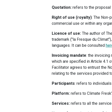
Quotation:
refers to the proposal 
Right of use (royalty)
: The Non-pr
commercial use or within any organi
Licence of use:
The author of The
trademark ("la Fresque du Climat"),
languages. It can be consulted
he
Invoicing mandate
: the invoicin
which are specified in Article 4.1
Facilitator agrees to entrust the N
relating to the services provided to
Participants
: refers to individual
Platform:
refers to Climate Fresk’
Services:
refers to all the service