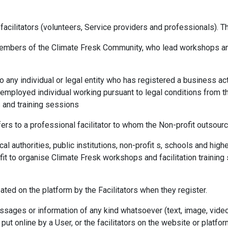
f facilitators (volunteers, Service providers and professionals).
members of the Climate Fresk Community, who lead workshops and t
to any individual or legal entity who has registered a business act
lf-employed individual working pursuant to legal conditions from 
 and training sessions
efers to a professional facilitator to whom the Non-profit outsourc
 local authorities, public institutions, non-profit s, schools and h
fit to organise Climate Fresk workshops and facilitation training
ated on the platform by the Facilitators when they register.
essages or information of any kind whatsoever (text, image, vid
ut online by a User, or the facilitators on the website or platfor