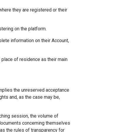
 where they are registered or their
tering on the platform.
lete information on their Account,
al place of residence as their main
 implies the unreserved acceptance
ights and, as the case may be,
aching session, the volume of
ed documents concerning themselves
 as the rules of transparency for