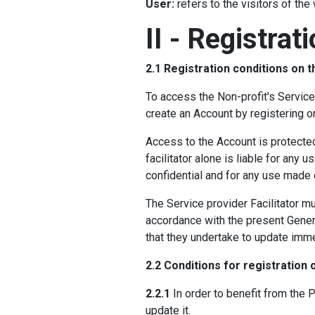
User:
refers to the visitors of the
II - Registrat
2.1 Registration conditions on 
To access the Non-profit's Service
create an Account by registering 
Access to the Account is protecte
facilitator alone is liable for an
confidential and for any use made o
The Service provider Facilitator mu
accordance with the present Genera
that they undertake to update imme
2.2 Conditions for registration 
2.2.1
In order to benefit from the Pl
update it.