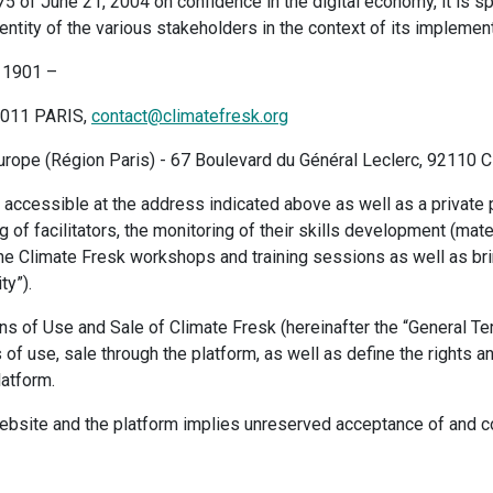
5 of June 21, 2004 on confidence in the digital economy, it is s
ntity of the various stakeholders in the context of its implement
i 1901 –
5011 PARIS,
contact@climatefresk.org
ope (Région Paris) - 67 Boulevard du Général Leclerc, 92110 C
accessible at the address indicated above as well as a private p
ng of facilitators, the monitoring of their skills development (mate
e Climate Fresk workshops and training sessions as well as bri
ty”).
s of Use and Sale of Climate Fresk (hereinafter the “General Te
of use, sale through the platform, as well as define the rights a
latform.
ebsite and the platform implies unreserved acceptance of and co