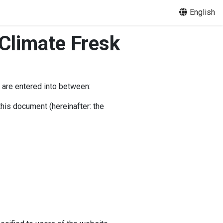
English
Climate Fresk
 are entered into between:
this document (hereinafter: the