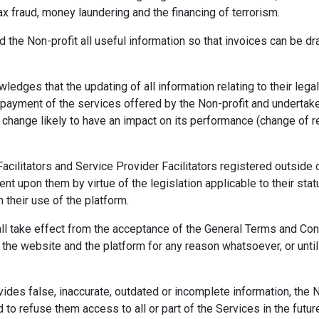
ax fraud, money laundering and the financing of terrorism.
d the Non-profit all useful information so that invoices can be d
ledges that the updating of all information relating to their legal
 payment of the services offered by the Non-profit and undertak
y change likely to have an impact on its performance (change of re
cilitators and Service Provider Facilitators registered outside o
nt upon them by virtue of the legislation applicable to their statu
m their use of the platform.
ll take effect from the acceptance of the General Terms and Condi
 the website and the platform for any reason whatsoever, or unti
ovides false, inaccurate, outdated or incomplete information, the N
to refuse them access to all or part of the Services in the futur