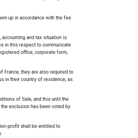
rawn up in accordance with the fee
, accounting and tax situation is
es in this respect to communicate
gistered office, corporate form,
f France, they are also required to
s in their country of residence, as
tions of Sale, and this until the
l the exclusion has been voted by
on-profit shall be entitled to
e.