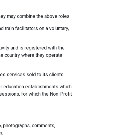
 They may combine the above roles.
rain facilitators on a voluntary,
ivity and is registered with the
the country where they operate
es services sold to its clients.
igher education establishments which
 sessions, for which the Non-Profit
eo, photographs, comments,
m.