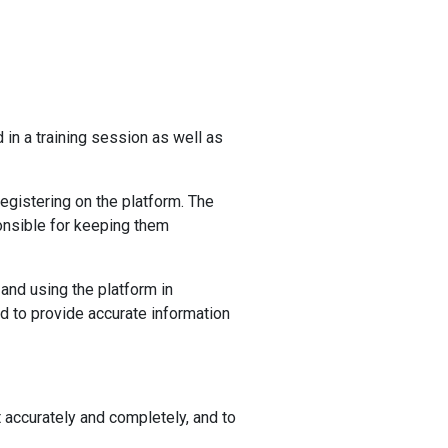
in a training session as well as
egistering on the platform. The
ponsible for keeping them
 and using the platform in
ed to provide accurate information
nt accurately and completely, and to