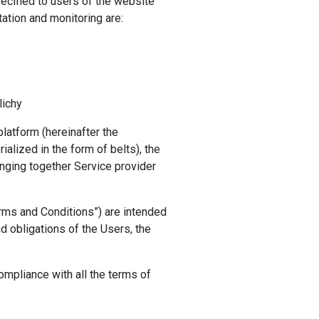
pecified to users of the website
ation and monitoring are:
lichy
latform (hereinafter the
rialized in the form of belts), the
nging together Service provider
rms and Conditions”) are intended
nd obligations of the Users, the
mpliance with all the terms of