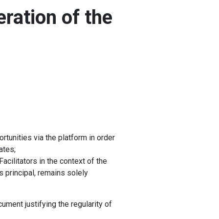
eration of the
rtunities via the platform in order
ates;
cilitators in the context of the
as principal, remains solely
ument justifying the regularity of