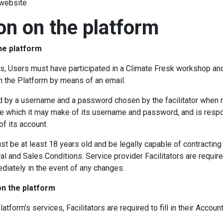
 website
ion on the platform
the platform
s, Users must have participated in a Climate Fresk workshop and 
on the Platform by means of an email.
d by a username and a password chosen by the facilitator when r
y use which it may make of its username and password, and is res
f its account.
st be at least 18 years old and be legally capable of contracting
l and Sales Conditions. Service provider Facilitators are requir
diately in the event of any changes.
on the platform
atform’s services, Facilitators are required to fill in their Accou