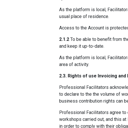
As the platform is local, Facilitato
usual place of residence.
Access to the Account is protecte
2.1.2
To be able to benefit from th
and keep it up-to-date.
As the platform is local, Facilitat
area of activity.
2.3. Rights of use Invoicing and
Professional Facilitators acknowl
to declare to the the volume of wor
business contribution rights can b
Professional Facilitators agree to 
workshops carried out, and this at
in order to comply with their oblig