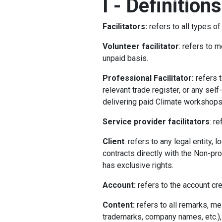
I
-
Definitions
Facilitators:
refers to all types o
Volunteer facilitator
: refers to 
unpaid basis.
Professional Facilitator:
refers 
relevant trade register, or any se
delivering paid Climate workshops
Service provider facilitators
: r
Client
: refers to any legal entity,
contracts directly with the Non-pro
has exclusive rights.
Account:
refers to the account cre
Content:
refers to all remarks, m
trademarks, company names, etc.), p