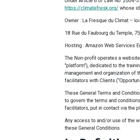
Under Article 6 of Law No. 2004-57
https://climatefresk.org/
whose ide
Owner : La Fresque du Climat – lo
18 Rue du Faubourg du Temple, 7
Hosting : Amazon Web Services Eur
The Non-profit operates a website 
"platform"), dedicated to the traini
management and organization of th
facilitators with Clients (“Opportuni
These General Terms and Condition
to govern the terms and conditions 
facilitators, put in contact via the p
Any access to and/or use of the w
these General Conditions.