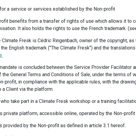
for a service or services established by the Non-profit
ofit benefits from a transfer of rights of use which allows it to c
sation. It also holds the rights to use the French trademark. (se
 Climate Fresk is Cédric Ringenbach, owner of the copyright, as 
 the English trademark ("The Climate Fresk") and the translations 
re
g mandate is concluded between the Service Provider Facilitator a
 of the General Terms and Conditions of Sale, under the terms of 
on-profit, in compliance with the applicable rules, with the drawi
 a Client via the platform.
s who take part in a Climate Fresk workshop or a training facilitat
s private platform, accessible online, operated by the Non-profit 
s provided by the Non-profit as defined in article 3.1 hereof.