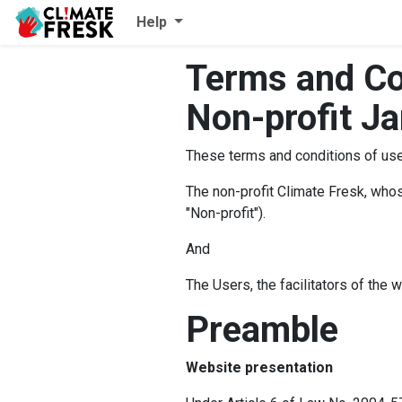
Help
Terms and Co
Non-profit J
These terms and conditions of use 
The non-profit Climate Fresk, whose
"Non-profit").
And
The Users, the facilitators of the 
Preamble
Website presentation