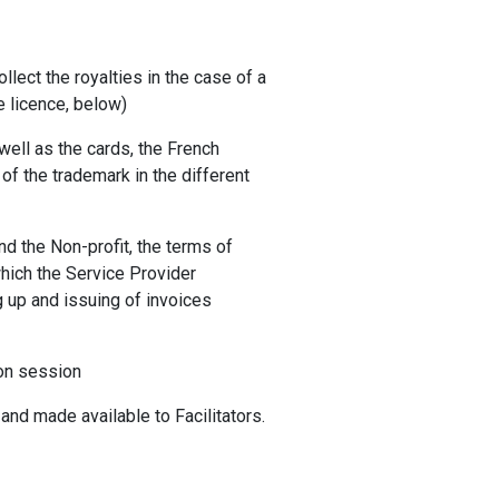
ollect the royalties in the case of a
e licence, below)
well as the cards, the French
of the trademark in the different
nd the Non-profit, the terms of
which the Service Provider
ng up and issuing of invoices
ion session
and made available to Facilitators.