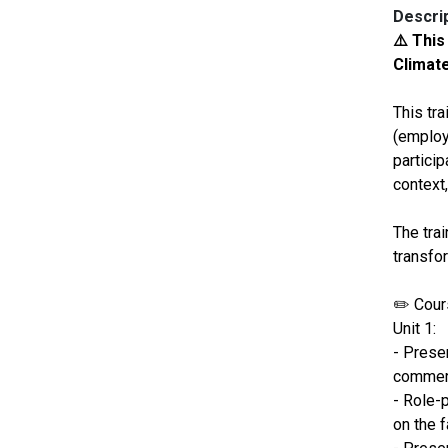
Descri
⚠️ This
Climate
This tr
(employe
partici
context,
The trai
transfo
✏️ Cours
Unit 1:
- Presen
commerc
- Role-
on the f