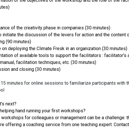
tation of the objectives of the workshop and the role of the facil
utes)
tance of the creativity phase in companies (30 minutes)
 initiate the discussion of the levers for action and the content 
ing (90 minutes)
e on deploying the Climate Fresk in an organization (30 minutes)
tation of available tools to support the facilitators : facilitator's 
 manual, facilitation techniques, etc. (30 minutes)
ssion and closing (30 minutes)
15 minutes for online sessions to familiarize participants with t
ool
's next?
helping hand running your first workshops?
 workshops for colleagues or management can be a challenge: th
re offering a coaching service from one teaching expert. Contact