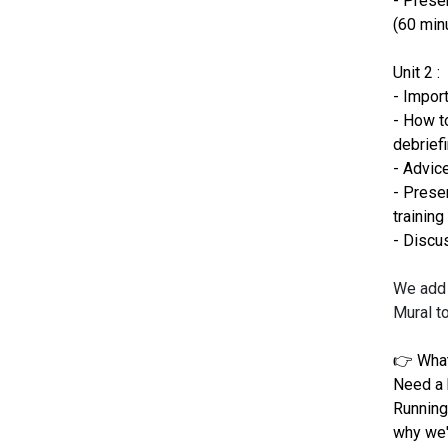
- Presen
(60 min
Unit 2 :
- Impor
- How to
debrief
- Advic
- Presen
training
- Discu
We add 
Mural t
👉 What
Need a 
Running
why we'