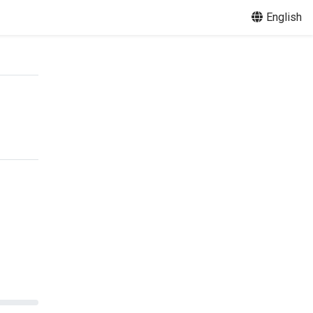
English