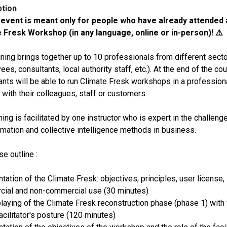
ption
 event is meant only for people who have already attended 
 Fresk Workshop (in any language, online or in-person)! ⚠️
aining brings together up to 10 professionals from different sect
es, consultants, local authority staff, etc.). At the end of the cou
pants will be able to run Climate Fresk workshops in a profession
 with their colleagues, staff or customers.
ning is facilitated by one instructor who is expert in the challeng
rmation and collective intelligence methods in business.
e outline :
tation of the Climate Fresk: objectives, principles, user license,
ial and non-commercial use (30 minutes)
playing of the Climate Fresk reconstruction phase (phase 1) with
acilitator's posture (120 minutes)