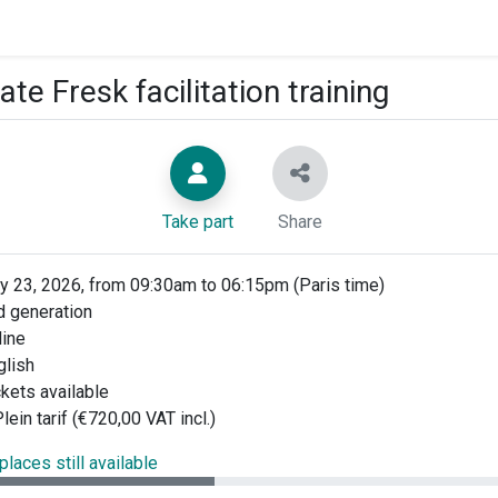
ate Fresk facilitation training
Take part
Share
y 23, 2026, from 09:30am to 06:15pm (Paris time)
 generation
ine
glish
ckets available
lein tarif (€720,00 VAT incl.)
places still available