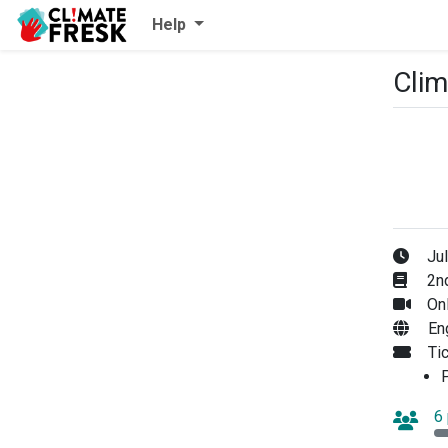
Help
Clim
Jul
2nd
Onl
En
Ti
P
6 