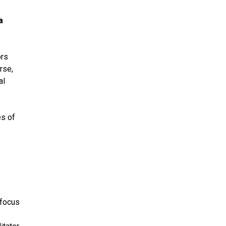
a
ors
rse,
al
es of
 focus