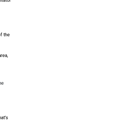
itator
of the
area,
he
at's