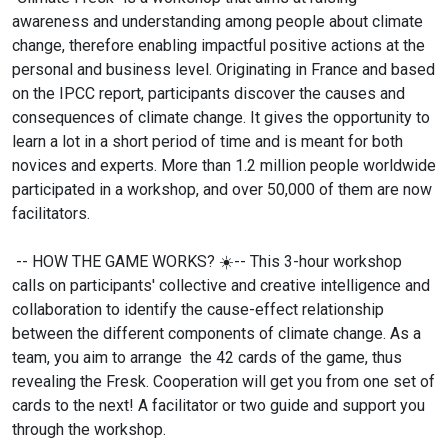
awareness and understanding among people about climate
change, therefore enabling impactful positive actions at the
personal and business level. Originating in France and based
on the IPCC report, participants discover the causes and
consequences of climate change. It gives the opportunity to
learn a lot in a short period of time and is meant for both
novices and experts. More than 1.2 million people worldwide
participated in a workshop, and over 50,000 of them are now
facilitators.
-- HOW THE GAME WORKS?
☀️-- This 3-hour workshop
calls on participants' collective and creative intelligence and
collaboration to identify the cause-effect relationship
between the different components of climate change. As a
team, you aim to arrange the 42 cards of the game, thus
revealing the Fresk. Cooperation will get you from one set of
cards to the next! A facilitator or two guide and support you
through the workshop.