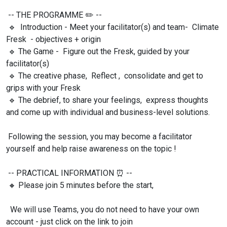
-- THE PROGRAMME
✏️ --
🔹 Introduction - Meet your facilitator(s) and team- Climate
Fresk - objectives + origin
🔹 The Game - Figure out the Fresk, guided by your
facilitator(s)
🔹 The creative phase, Reflect , consolidate and get to
grips with your Fresk
🔹 The debrief, to share your feelings, express thoughts
and come up with individual and business-level solutions.
Following the session, you may become a facilitator
yourself and help raise awareness on the topic !
-- PRACTICAL INFORMATION
⏰ --
🔸 Please join 5 minutes before the start,
We will use Teams, you do not need to have your own
account - just click on the link to join