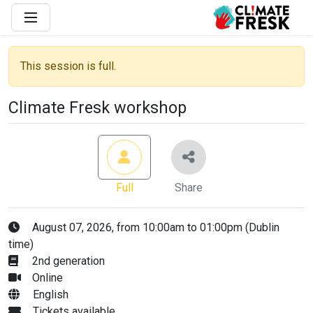
This session is full.
Climate Fresk workshop
Full
Share
August 07, 2026, from 10:00am to 01:00pm (Dublin
time)
2nd generation
Online
English
Tickets available