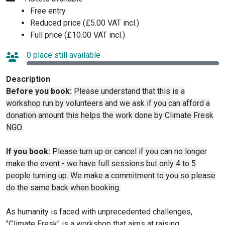
Free entry
Reduced price (£5.00 VAT incl.)
Full price (£10.00 VAT incl.)
0 place still available
Description
Before you book:
Please understand that this is a
workshop run by volunteers and we ask if you can afford a
donation amount this helps the work done by Climate Fresk
NGO.
If you book:
Please turn up or cancel if you can no longer
make the event - we have full sessions but only 4 to 5
people turning up. We make a commitment to you so please
do the same back when booking.
As humanity is faced with unprecedented challenges,
"Climate Fresk" is a workshop that aims at raising