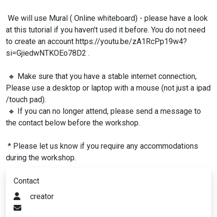
We will use Mural ( Online whiteboard) - please have a look
at this tutorial if you haven't used it before. You do not need
to create an account https://youtu.be/zA1RcPp19w4?
si=GjiedwNTKOEo78D2 .
🔸 Make sure that you have a stable internet connection,
Please use a desktop or laptop with a mouse (not just a ipad
/touch pad).
🔸 If you can no longer attend, please send a message to
the contact below before the workshop.
* Please let us know if you require any accommodations
during the workshop.
Contact
creator