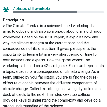
7 places still available
Description
« The Climate Fresk » is a science-based workshop that
aims to educate and raise awareness about climate change
worldwide. Based on the IPCC report, it explains how and
why the climate changes at the current pace and the
consequences of its disruption. It gives participants the
opportunity to learn a lot in a very short period of time for
both novices and experts. How the game works: The
workshop is based on a 42-card game. Each card represents
a topic, a cause or a consequence of climate change. As a
team, guided by your facilitator, you are to find the cause-
effect relationship between the different components of
climate change. Collective intelligence will get you from one
deck of cards to the next! This step-by-step collage
provides keys to understand the complexity and develop a
strong understanding of the science.