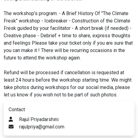
The workshop’s program: - A Brief History Of "The Climate
Fresk" workshop - Icebreaker - Construction of the Climate
Fresk guided by your facilitator - A short break (if needed) -
Creative phase - Debrief + time to share, express thoughts
and feelings Please take your ticket only if you are sure that
you can make it ! There will be recurring occasions in the
future to attend the workshop again.
Refund will be processed if cancellation is requested at
least 24 hours before the workshop starting time. We might
take photos during workshops for our social media, please
let us know if you wish not to be part of such photos.
Contact
Rajul Priyadarshini
rajulpriya@gmail.com