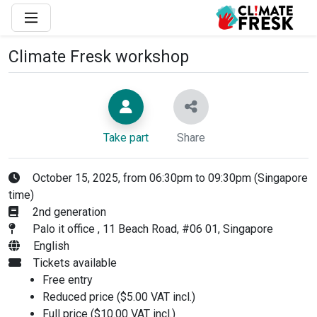
Climate Fresk workshop
Take part
Share
October 15, 2025, from 06:30pm to 09:30pm (Singapore
time)
2nd generation
Palo it office , 11 Beach Road, #06 01, Singapore
English
Tickets available
Free entry
Reduced price ($5.00 VAT incl.)
Full price ($10.00 VAT incl.)