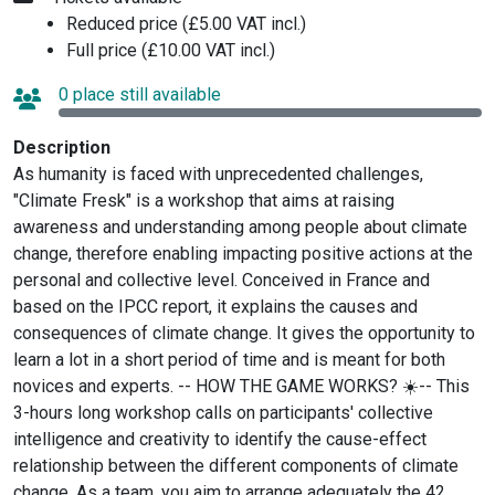
Reduced price (£5.00 VAT incl.)
Full price (£10.00 VAT incl.)
0 place still available
Description
As humanity is faced with unprecedented challenges,
"Climate Fresk" is a workshop that aims at raising
awareness and understanding among people about climate
change, therefore enabling impacting positive actions at the
personal and collective level. Conceived in France and
based on the IPCC report, it explains the causes and
consequences of climate change. It gives the opportunity to
learn a lot in a short period of time and is meant for both
novices and experts. -- HOW THE GAME WORKS? ☀️-- This
3-hours long workshop calls on participants' collective
intelligence and creativity to identify the cause-effect
relationship between the different components of climate
change. As a team, you aim to arrange adequately the 42