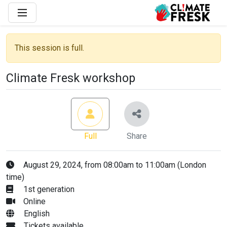
This session is full.
Climate Fresk workshop
Full
Share
August 29, 2024, from 08:00am to 11:00am (London
time)
1st generation
Online
English
Tickets available