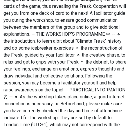
cards of the game, thus revealing the Fresk. Cooperation will
get you from one deck of card to the next! A facilitator guide
you during the workshop, to ensure good communication
between the members of the group and to give additional
explanations. -- THE WORKSHOP'S PROGRAMME ✏️ -- 🔹
the introduction, to learn a bit about "Climate Fresk" history
and do some icebreaker exercices 🔹 the reconstruction of
the Fresk, guided by your facilitator 🔹 the creative phase, to
relax and get to grips with your Fresk 🔹 the debrief, to share
your feelings, exchange on emotions, express thoughts and
draw individual and collective solutions. Following the
session, you may become a facilitator yourself and help
raise awareness on the topic! -- PRACTICAL INFORMATION
⏰ -- 🔸 As the workshop takes place online, a good internet
connection is necessary. 🔸 Beforehand, please make sure
you have correctly checked the day and time of attendance
indicated for the workshop. They are set by default to
London Time (UTC+1), which may not correspond with the