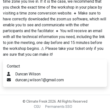
time zone you live in. If it is the case, we recommend that
you check the exact time of the workshop in your place by
visiting a time zone conversion website. 🔸 Make sure to
have correctly downloaded the zoom.us software, which will
enable you to see and communicate with the other
participants and the facilitator. 🔸 You will receive an email
with all the technical information you need, including the link
to join the meeting, one day before and 15 minutes before
the workshop begins. ⚠ Please take your ticket only if you
are sure that you can make it!
Contact
Duncan Wilson
duncan.j.wilson1@gmail.com
© Climate Fresk 2026. All Rights Reserved
CGU
Permanents SSO