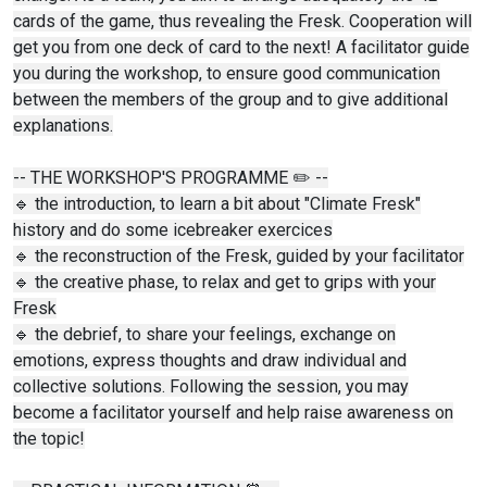
cards of the game, thus revealing the Fresk. Cooperation will
get you from one deck of card to the next! A facilitator guide
you during the workshop, to ensure good communication
between the members of the group and to give additional
explanations.
-- THE WORKSHOP'S PROGRAMME ✏️ --
🔹 the introduction, to learn a bit about "Climate Fresk"
history and do some icebreaker exercices
🔹 the reconstruction of the Fresk, guided by your facilitator
🔹 the creative phase, to relax and get to grips with your
Fresk
🔹 the debrief, to share your feelings, exchange on
emotions, express thoughts and draw individual and
collective solutions. Following the session, you may
become a facilitator yourself and help raise awareness on
the topic!