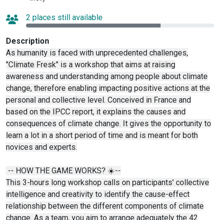
2 places still available
Description
As humanity is faced with unprecedented challenges,
"Climate Fresk" is a workshop that aims at raising
awareness and understanding among people about climate
change, therefore enabling impacting positive actions at the
personal and collective level. Conceived in France and
based on the IPCC report, it explains the causes and
consequences of climate change. It gives the opportunity to
learn a lot in a short period of time and is meant for both
novices and experts.
-- HOW THE GAME WORKS? ☀️--
This 3-hours long workshop calls on participants' collective
intelligence and creativity to identify the cause-effect
relationship between the different components of climate
change. As a team, you aim to arrange adequately the 42