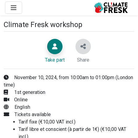
Climate Fresk workshop
Take part
Share
November 10, 2024, from 10:00am to 01:00pm (London
time)
1st generation
Online
English
Tickets available
Tarif fixe (€10,00 VAT incl.)
Tarif libre et conscient (à partir de 1€) (€10,00 VAT
incl.)