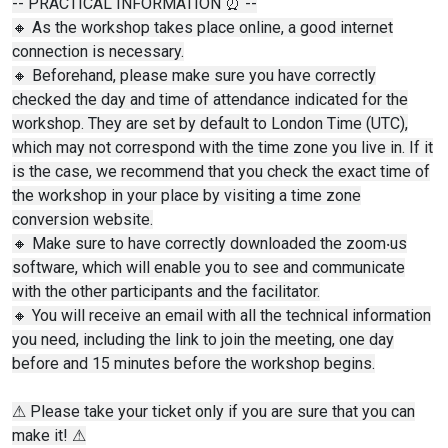
-- PRACTICAL INFORMATION ⏰ --
🔸 As the workshop takes place online, a good internet
connection is necessary.
🔸 Beforehand, please make sure you have correctly
checked the day and time of attendance indicated for the
workshop. They are set by default to London Time (UTC),
which may not correspond with the time zone you live in. If it
is the case, we recommend that you check the exact time of
the workshop in your place by visiting a time zone
conversion website.
🔸 Make sure to have correctly downloaded the zoom‧us
software, which will enable you to see and communicate
with the other participants and the facilitator.
🔸 You will receive an email with all the technical information
you need, including the link to join the meeting, one day
before and 15 minutes before the workshop begins.
⚠ Please take your ticket only if you are sure that you can
make it! ⚠