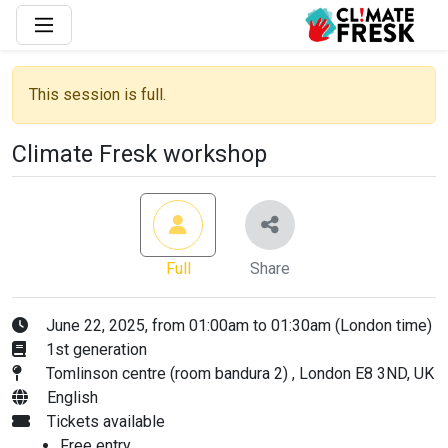
This session is full.
Climate Fresk workshop
Full
Share
June 22, 2025, from 01:00am to 01:30am (London time)
1st generation
Tomlinson centre (room bandura 2) , London E8 3ND, UK
English
Tickets available
Free entry