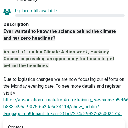
0 place still available
Description
Ever wanted to know the science behind the climate
and net zero headlines?
As part of London Climate Action week, Hackney
Council is providing an opportunity for locals to get
behind the headlines.
Due to logistics changes we are now focusing our efforts on
the Monday evening date. To see more details and register
visit >
https://association.climatefresk.org/training_sessions/a8cf6
b833-496a-9075-6a29a6c34114/show_public?
language=en&tenant_token=36bd2274d3982262c0021755
Contact