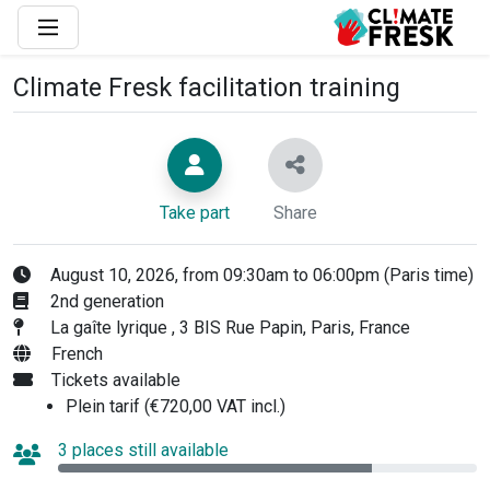
Climate Fresk facilitation training
Take part
Share
August 10, 2026, from 09:30am to 06:00pm (Paris time)
2nd generation
La gaîte lyrique , 3 BIS Rue Papin, Paris, France
French
Tickets available
Plein tarif (€720,00 VAT incl.)
3 places still available